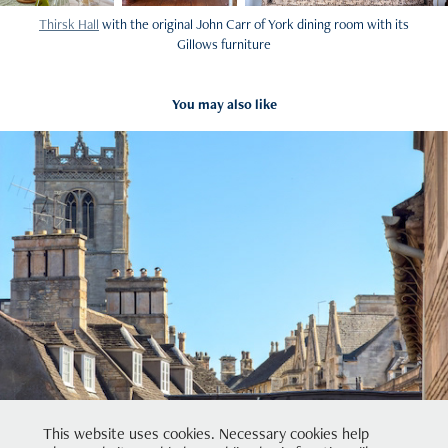
Thirsk Hall
with the original John Carr of York dining room with its
Gillows furniture
You may also like
Stamford and Burghley House
2026
This website uses cookies. Necessary cookies help