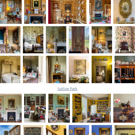
Sutton Park