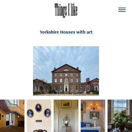
Yorkshire Houses with art