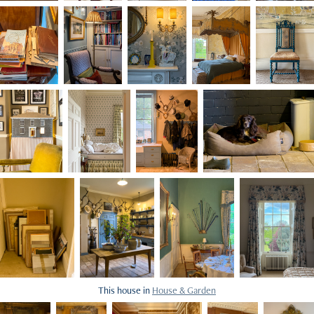
This house in
House & Garden