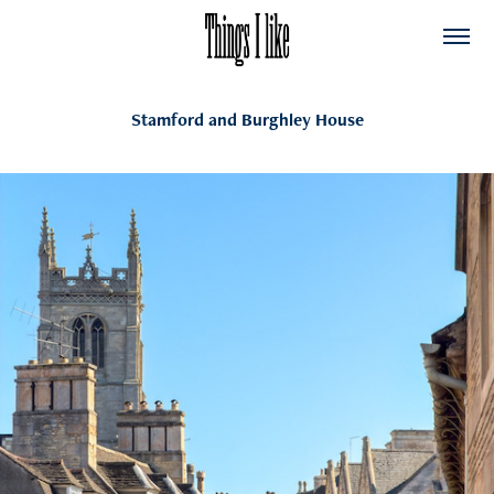
Stamford and Burghley House