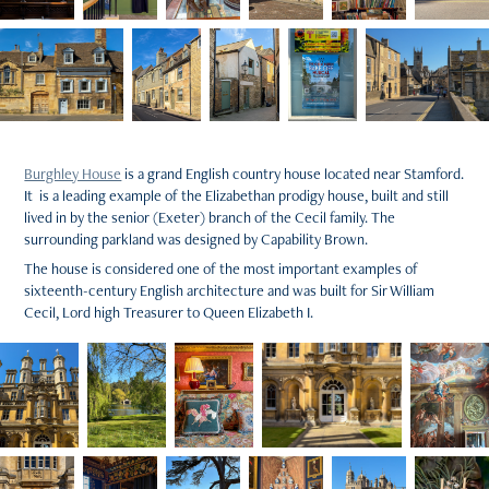
Burghley House
is a grand English country house located near Stamford.
It is a leading example of the Elizabethan prodigy house, built and still
lived in by the senior (Exeter) branch of the Cecil family. The
surrounding parkland was designed by Capability Brown.
The house is considered one of the most important examples of
sixteenth-century English architecture and was built for Sir William
Cecil, Lord high Treasurer to Queen Elizabeth I.