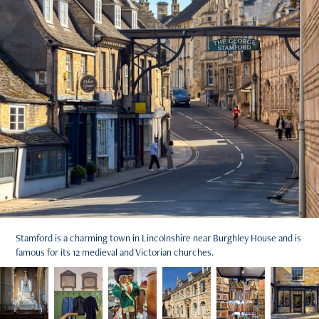
Stamford is a charming town in Lincolnshire near Burghley House and is
famous for its 12 medieval and Victorian churches.