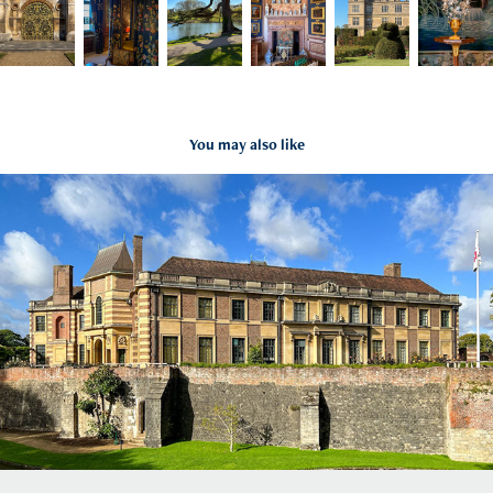
You may also like
Eltham Palace and Gardens
2022