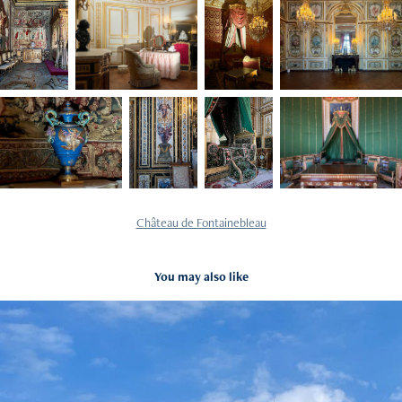
Château de Fontainebleau
You may also like