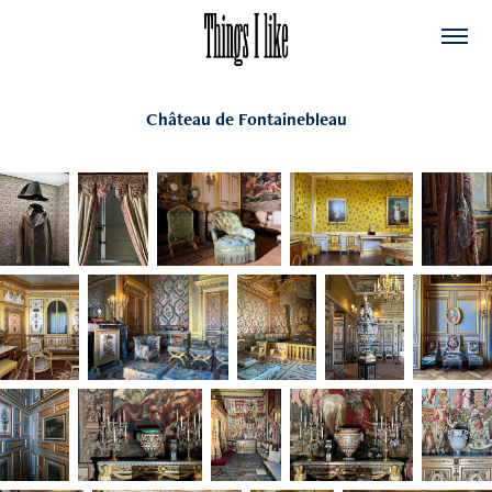
Château de Fontainebleau