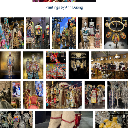
Paintings by Anh Duong