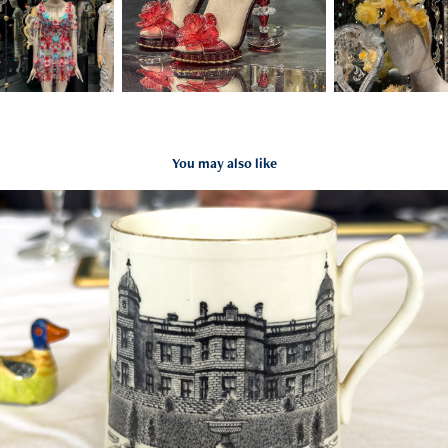
You may also like
Yorkshire All Sorts
2025