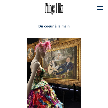
Du coeur à la main