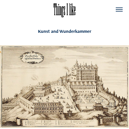
Kunst and Wunderkammer