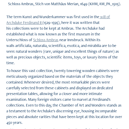
Schloss Ambras, Stich von Matthäus Merian, 1649 (KHM, AM_PA_1505).
The term Kunst and Wunderkammer was first used in the
will of
Archduke Ferdinand II
(1529-1595), here it was written that
his collections were to be kept at Ambras. The Archduke had
established what is now known as the first museum in the
Unterschloss of
Schloss Ambras
near Innsbruck. Within its
walls artificialia, naturalia, scientifica, exotica, and mirabilia are to be
seen: natural wonders (rare, unique and excellent things of nature) as
well as precious objects, scientific items, toys, or luxury items of the
time.
To house this vast collection, twenty towering wooden cabinets were
meticulously organized based on the materials of the objects they
contained. Whenever desired, the most remarkable pieces were
carefully selected from these cabinets and displayed on dedicated
presentation tables, allowing for a closer and more intimate
examination. Many foreign visitors came to marvel at Ferdinand's
collections. Even to this day, the Chamber of Art and Wonders stands as
a testament to the Archduke's discerning eye, housing incomparable
pieces and absolute rarities that have been kept at this location for over
450 years.