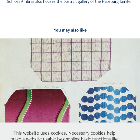
Schloss Ambras also houses the portrait gallery of the Habsburg family.
You may also like
Dress Diary
2023
This website uses cookies. Necessary cookies help
make a website usable by enabling basic functions like