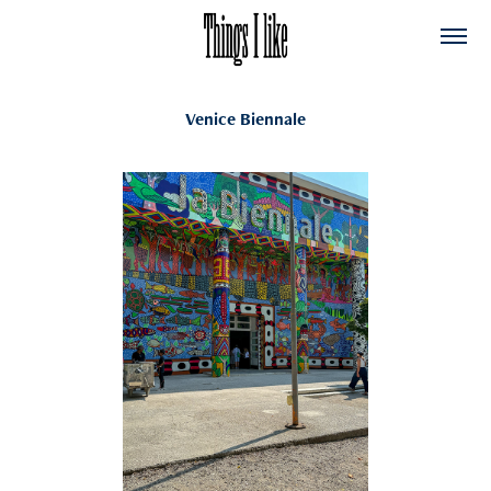
Venice Biennale