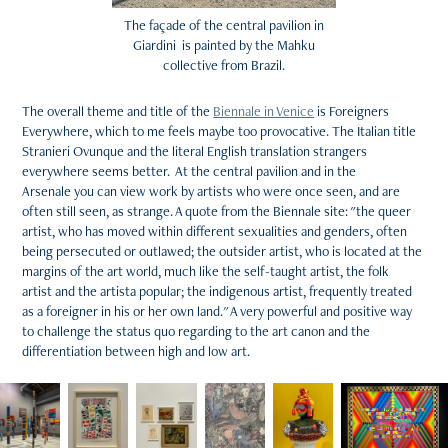
The façade of the central pavilion in
Giardini is painted by the Mahku
collective from Brazil.
The overall theme and title of the
Biennale in Venice
is Foreigners
Everywhere, which to me feels maybe too provocative. The Italian title
Stranieri Ovunque and the literal English translation strangers
everywhere seems better. At the central pavilion and in the
Arsenale you can view work by artists who were once seen, and are
often still seen, as strange. A quote from the Biennale site: "the queer
artist, who has moved within different sexualities and genders, often
being persecuted or outlawed; the outsider artist, who is located at the
margins of the art world, much like the self-taught artist, the folk
artist and the artista popular; the indigenous artist, frequently treated
as a foreigner in his or her own land." A very powerful and positive way
to challenge the status quo regarding to the art canon and the
differentiation between high and low art.