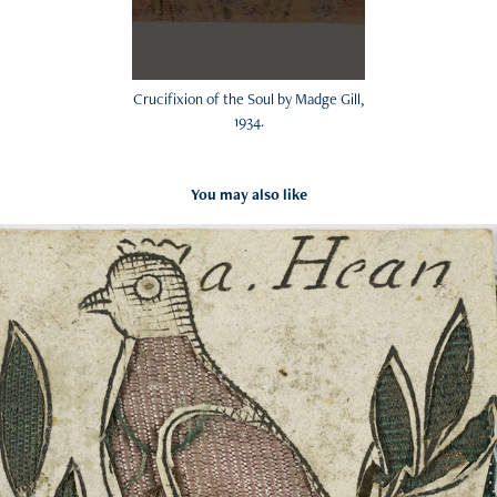
Crucifixion of the Soul by Madge Gill,
1934.
You may also like
Paper cuttings
2024