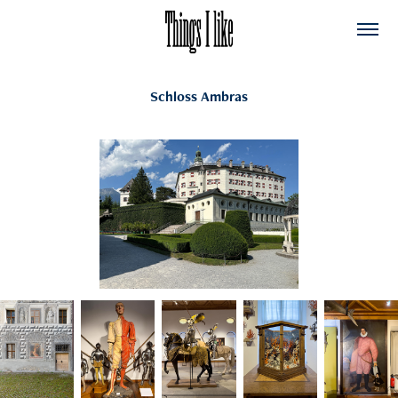
Schloss Ambras