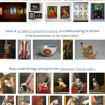
Some of
archduke Ferdinand II treasures
as exhibited during his lifetime
in his Kunstkammer in the Unterschloss.
Many wonderful dogs portrayed in the
Habsburger Portrait Gallery