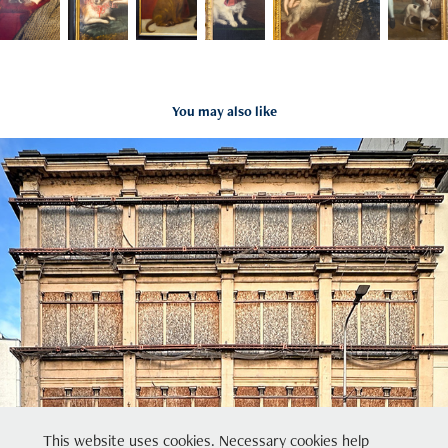
You may also like
Glasgow
2024
This website uses cookies. Necessary cookies help