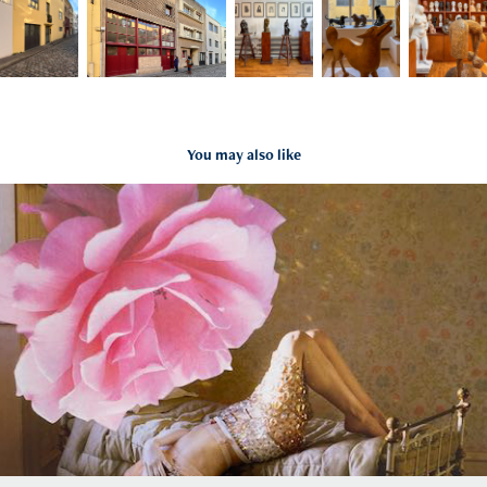
You may also like
Tim Walker at Kunsthal Rotterdam
2022