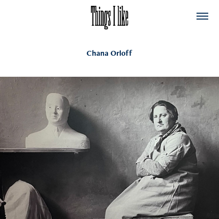
Chana Orloff