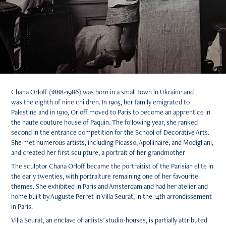
Chana Orloff (1888-1986) was born in a small town in Ukraine and
was the eighth of nine children. In 1905, her family emigrated to
Palestine and in 1910, Orloff moved to Paris to become an apprentice in
the haute couture house of Paquin. The following year, she ranked
second in the entrance competition for the School of Decorative Arts.
She met numerous artists, including Picasso, Apollinaire, and Modigliani,
and created her first sculpture, a portrait of her grandmother
The sculptor Chana Orloff became the portraitist of the Parisian elite in
the early twenties, with portraiture remaining one of her favourite
themes. She exhibited in Paris and Amsterdam and had her atelier and
home built by Auguste Perret in Villa Seurat, in the 14th arrondissement
in Paris.
Villa Seurat, an enclave of artists' studio-houses, is partially attributed