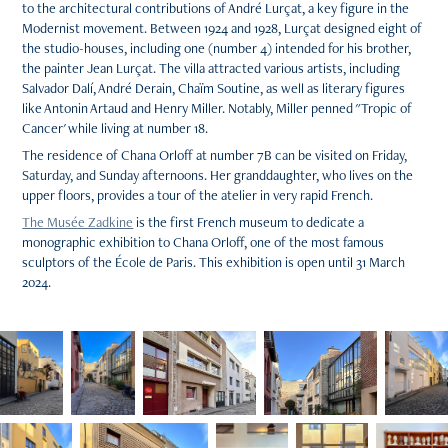
to the architectural contributions of André Lurçat, a key figure in the
Modernist movement. Between 1924 and 1928, Lurçat designed eight of
the studio-houses, including one (number 4) intended for his brother,
the painter Jean Lurçat. The villa attracted various artists, including
Salvador Dalí, André Derain, Chaïm Soutine, as well as literary figures
like Antonin Artaud and Henry Miller. Notably, Miller penned "Tropic of
Cancer' while living at number 18.
The residence of Chana Orloff at number 7B can be visited on Friday,
Saturday, and Sunday afternoons. Her granddaughter, who lives on the
upper floors, provides a tour of the atelier in very rapid French.
The Musée Zadkine
is the first French museum to dedicate a
monographic exhibition to Chana Orloff, one of the most famous
sculptors of the École de Paris. This exhibition is open until 31 March
2024.