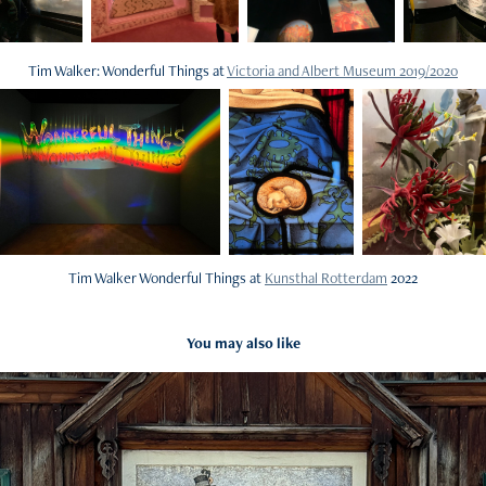
Tim Walker: Wonderful Things at
Victoria and Albert Museum 2019/2020
Tim Walker Wonderful Things at
Kunsthal Rotterdam
2022
You may also like