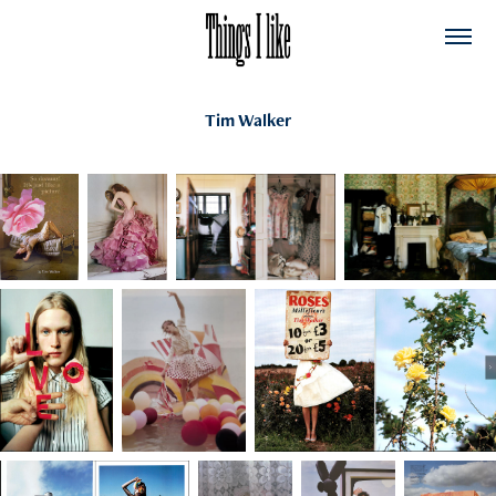
Tim Walker