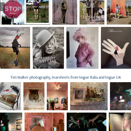
Tim Walker photography, tearsheets from Vogue Italia and Vogue UK