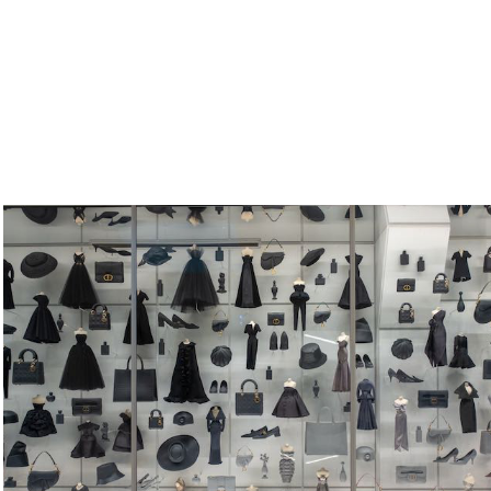
La Galerie Dior
2022