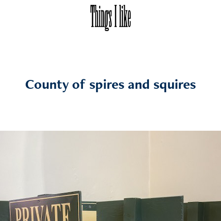
County of spires and squires