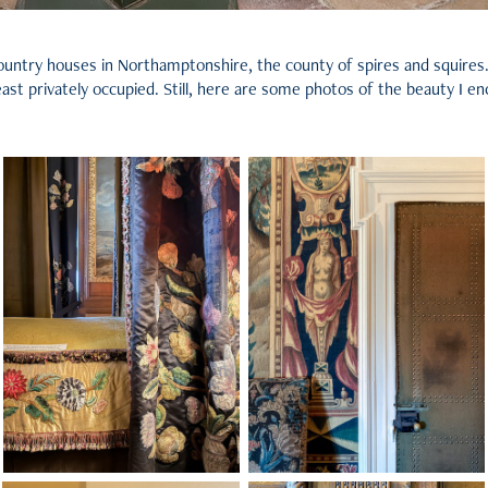
e country houses in Northamptonshire, the county of spires and squire
 least privately occupied. Still, here are some photos of the beauty I