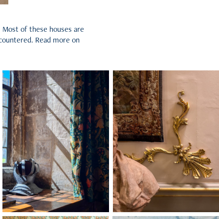
s. Most of these houses are
 encountered. Read more on