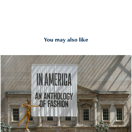
You may also like
In America An Anthology of Fashion
2022