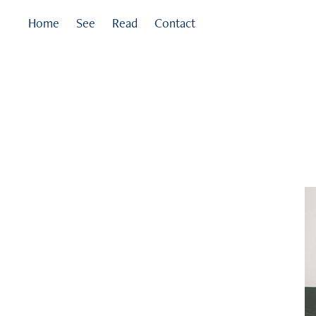
Home
See
Read
Contact