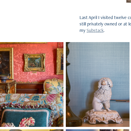
Last April I visited twelv
still privately owned or at
my
Substack
.