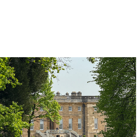
Bramham Park
2025