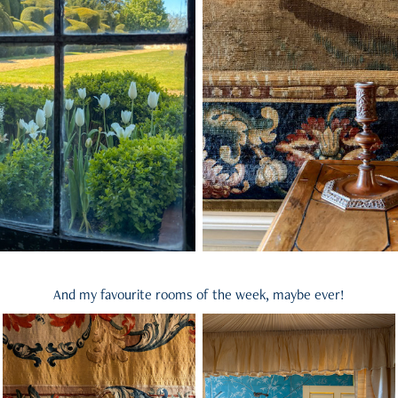
And my favourite rooms of the week, maybe ever!